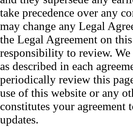
take precedence over any co
may change any Legal Agree
the Legal Agreement on this 
responsibility to review. We
as described in each agreem
periodically review this pag
use of this website or any ot
constitutes your agreement 
updates.