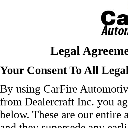
Legal Agreeme
Your Consent To All Lega
By using CarFire Automotiv
from Dealercraft Inc. you ag
below. These are our entire 
and they supersede any earli