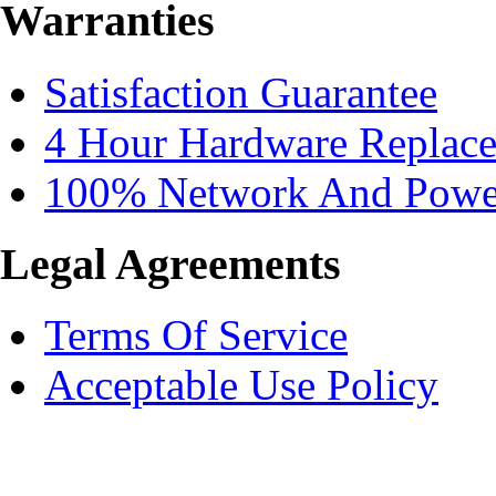
Warranties
Satisfaction Guarantee
4 Hour Hardware Replac
100% Network And Power
Legal Agreements
Terms Of Service
Acceptable Use Policy